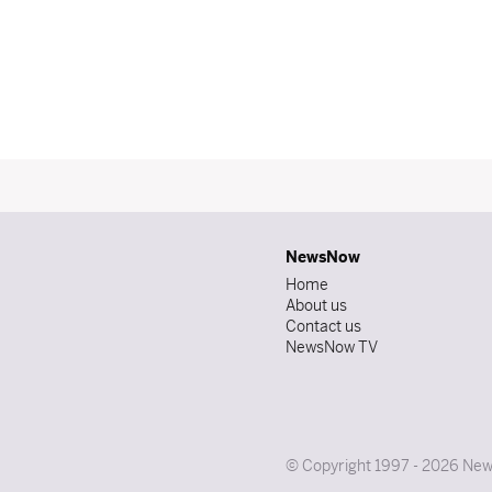
NewsNow
Home
About us
Contact us
NewsNow TV
© Copyright 1997 - 2026 News