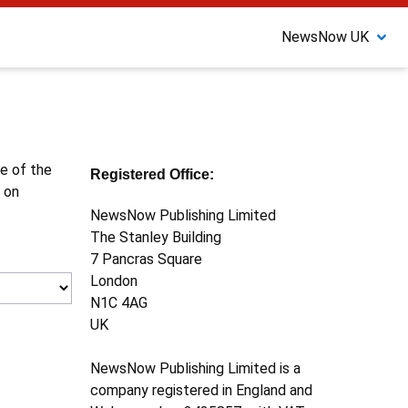
NewsNow UK
ne of the
Registered Office:
 on
NewsNow Publishing Limited
The Stanley Building
7 Pancras Square
London
N1C 4AG
UK
NewsNow Publishing Limited is a
company registered in England and