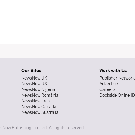
Our Sites
Work with Us
NewsNow UK
Publisher Network
NewsNow US
Advertise
NewsNow Nigeria
Careers
NewsNow România
Dockside Online I
NewsNow Italia
NewsNow Canada
NewsNow Australia
Now Publishing Limited. All rights reserved.