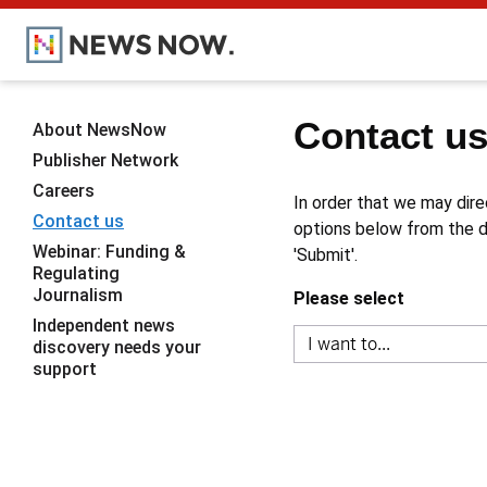
Contact u
About NewsNow
Publisher Network
Careers
In order that we may dire
Contact us
options below from the dr
Webinar: Funding &
'Submit'.
Regulating
Journalism
Please select
Independent news
discovery needs your
support