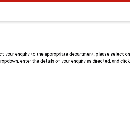
s
ct your enquiry to the appropriate department, please select o
opdown, enter the details of your enquiry as directed, and click