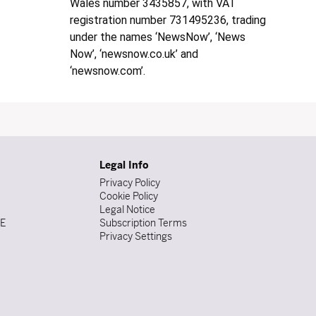
Wales number 3435857, with VAT
registration number 731495236, trading
under the names ‘NewsNow’, ‘News
Now’, ‘newsnow.co.uk’ and
‘newsnow.com’.
Legal Info
Privacy Policy
Cookie Policy
Legal Notice
DE
Subscription Terms
Privacy Settings