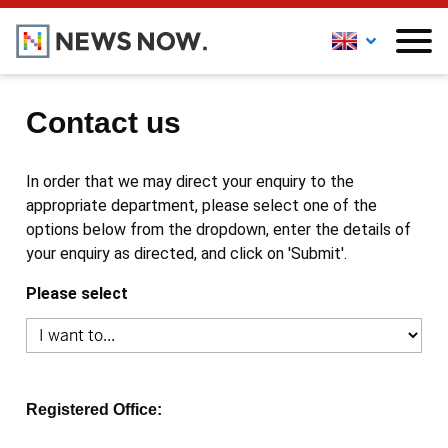
Contact us
In order that we may direct your enquiry to the
appropriate department, please select one of the
options below from the dropdown, enter the details of
your enquiry as directed, and click on 'Submit'.
Please select
Registered Office: