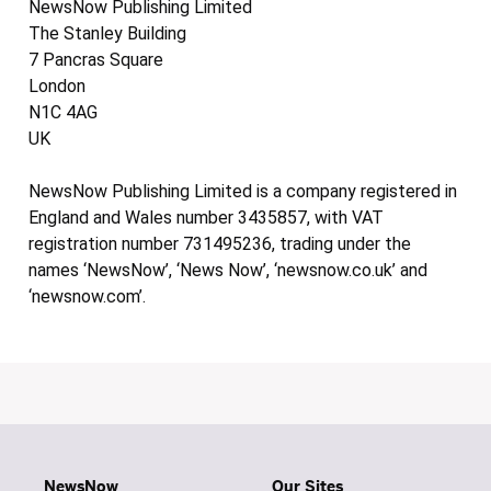
NewsNow Publishing Limited
The Stanley Building
7 Pancras Square
London
N1C 4AG
UK
NewsNow Publishing Limited is a company registered in
England and Wales number 3435857, with VAT
registration number 731495236, trading under the
names ‘NewsNow’, ‘News Now’, ‘newsnow.co.uk’ and
‘newsnow.com’.
NewsNow
Our Sites