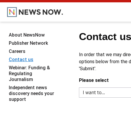
Contact u
About NewsNow
Publisher Network
Careers
In order that we may dire
Contact us
options below from the dr
Webinar: Funding &
'Submit'.
Regulating
Journalism
Please select
Independent news
discovery needs your
support