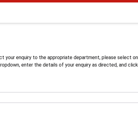
s
ct your enquiry to the appropriate department, please select o
opdown, enter the details of your enquiry as directed, and click