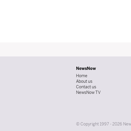
NewsNow
Home
About us
Contact us
NewsNow TV
© Copyright 1997 - 2026 News