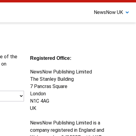
NewsNow UK
ne of the
Registered Office:
 on
NewsNow Publishing Limited
The Stanley Building
7 Pancras Square
London
N1C 4AG
UK
NewsNow Publishing Limited is a
company registered in England and