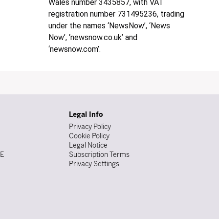
Wales number 3435857, with VAT
registration number 731495236, trading
under the names ‘NewsNow’, ‘News
Now’, ‘newsnow.co.uk’ and
‘newsnow.com’.
Legal Info
Privacy Policy
Cookie Policy
Legal Notice
DE
Subscription Terms
Privacy Settings