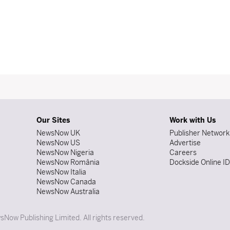
Our Sites
Work with Us
NewsNow UK
Publisher Network
NewsNow US
Advertise
NewsNow Nigeria
Careers
NewsNow România
Dockside Online I
NewsNow Italia
NewsNow Canada
NewsNow Australia
Now Publishing Limited. All rights reserved.