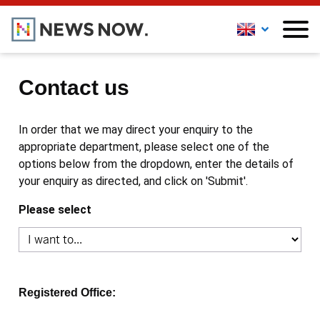
Contact us
In order that we may direct your enquiry to the
appropriate department, please select one of the
options below from the dropdown, enter the details of
your enquiry as directed, and click on 'Submit'.
Please select
Registered Office: