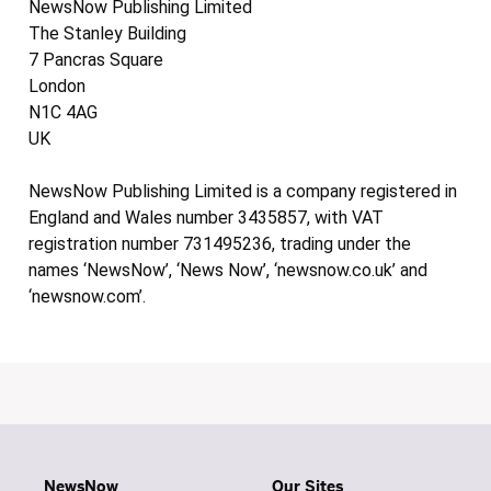
NewsNow Publishing Limited
The Stanley Building
7 Pancras Square
London
N1C 4AG
UK
NewsNow Publishing Limited is a company registered in
England and Wales number 3435857, with VAT
registration number 731495236, trading under the
names ‘NewsNow’, ‘News Now’, ‘newsnow.co.uk’ and
‘newsnow.com’.
NewsNow
Our Sites