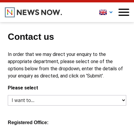
Contact us
In order that we may direct your enquiry to the
appropriate department, please select one of the
options below from the dropdown, enter the details of
your enquiry as directed, and click on 'Submit'.
Please select
Registered Office: