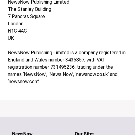
NewsNow Publishing Limited
The Stanley Building
7 Pancras Square
London
N1C 4AG
UK
NewsNow Publishing Limited is a company registered in
England and Wales number 3435857, with VAT
registration number 731495236, trading under the
names ‘NewsNow’, ‘News Now’, ‘newsnow.co.uk’ and
‘newsnow.com’.
NewsNow
Our Sites