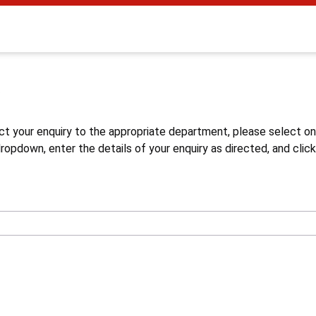
s
ct your enquiry to the appropriate department, please select o
opdown, enter the details of your enquiry as directed, and click