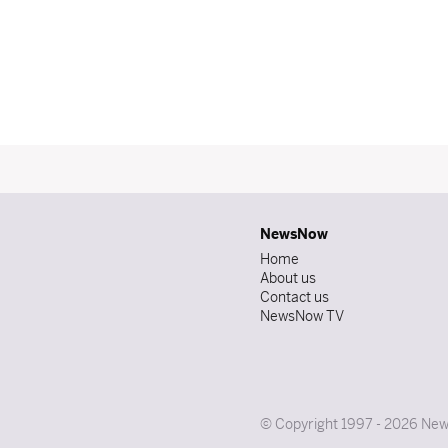
NewsNow
Home
About us
Contact us
NewsNow TV
© Copyright 1997 - 2026 News