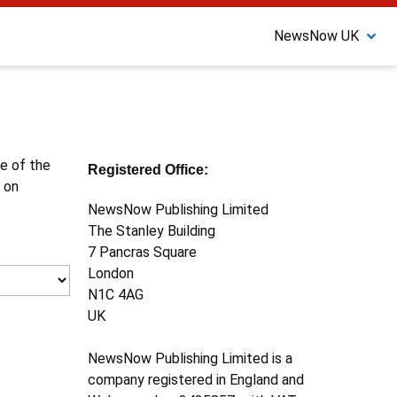
NewsNow UK
ne of the
Registered Office:
 on
NewsNow Publishing Limited
The Stanley Building
7 Pancras Square
London
N1C 4AG
UK
NewsNow Publishing Limited is a
company registered in England and