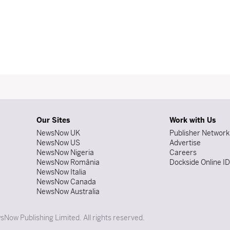
Our Sites
Work with Us
NewsNow UK
Publisher Network
NewsNow US
Advertise
NewsNow Nigeria
Careers
NewsNow România
Dockside Online I
NewsNow Italia
NewsNow Canada
NewsNow Australia
Now Publishing Limited. All rights reserved.