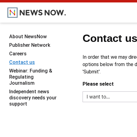
Contact u
About NewsNow
Publisher Network
Careers
In order that we may dire
Contact us
options below from the dr
Webinar: Funding &
'Submit'.
Regulating
Journalism
Please select
Independent news
discovery needs your
support