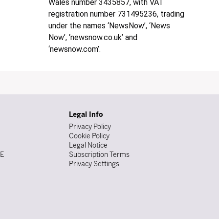
Wales number 3435857, with VAT
registration number 731495236, trading
under the names ‘NewsNow’, ‘News
Now’, ‘newsnow.co.uk’ and
‘newsnow.com’.
Legal Info
Privacy Policy
Cookie Policy
Legal Notice
DE
Subscription Terms
Privacy Settings