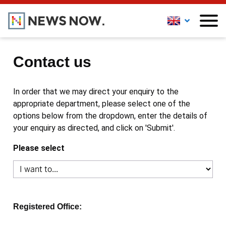
Contact us
In order that we may direct your enquiry to the
appropriate department, please select one of the
options below from the dropdown, enter the details of
your enquiry as directed, and click on 'Submit'.
Please select
Registered Office: