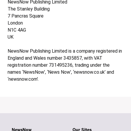
NewsNow Publishing Limited
The Stanley Building
7 Pancras Square
London
N1C 4AG
UK
NewsNow Publishing Limited is a company registered in
England and Wales number 3435857, with VAT
registration number 731495236, trading under the
names ‘NewsNow’, ‘News Now’, ‘newsnow.co.uk’ and
‘newsnow.com’.
NewsNow
Our Sites