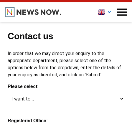
Contact us
In order that we may direct your enquiry to the
appropriate department, please select one of the
options below from the dropdown, enter the details of
your enquiry as directed, and click on 'Submit'.
Please select
Registered Office: