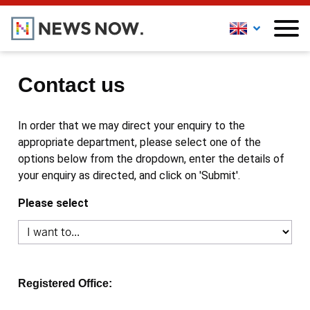
Contact us
In order that we may direct your enquiry to the
appropriate department, please select one of the
options below from the dropdown, enter the details of
your enquiry as directed, and click on 'Submit'.
Please select
Registered Office: