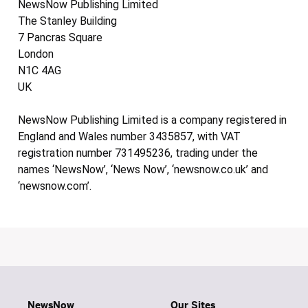
NewsNow Publishing Limited
The Stanley Building
7 Pancras Square
London
N1C 4AG
UK
NewsNow Publishing Limited is a company registered in
England and Wales number 3435857, with VAT
registration number 731495236, trading under the
names ‘NewsNow’, ‘News Now’, ‘newsnow.co.uk’ and
‘newsnow.com’.
NewsNow
Our Sites