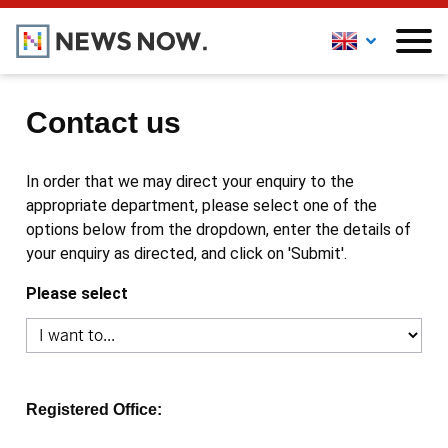
Contact us
In order that we may direct your enquiry to the
appropriate department, please select one of the
options below from the dropdown, enter the details of
your enquiry as directed, and click on 'Submit'.
Please select
Registered Office: