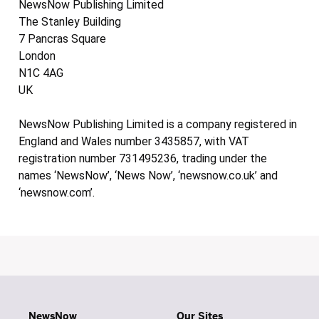
NewsNow Publishing Limited
The Stanley Building
7 Pancras Square
London
N1C 4AG
UK
NewsNow Publishing Limited is a company registered in
England and Wales number 3435857, with VAT
registration number 731495236, trading under the
names ‘NewsNow’, ‘News Now’, ‘newsnow.co.uk’ and
‘newsnow.com’.
NewsNow
Our Sites