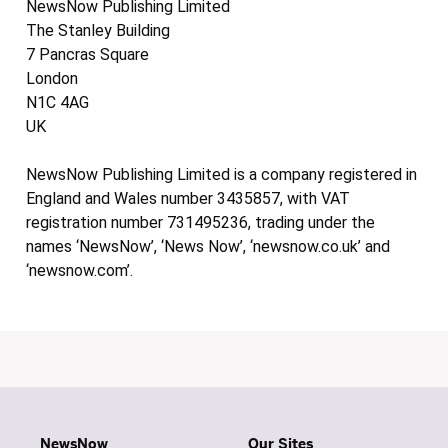
NewsNow Publishing Limited
The Stanley Building
7 Pancras Square
London
N1C 4AG
UK
NewsNow Publishing Limited is a company registered in
England and Wales number 3435857, with VAT
registration number 731495236, trading under the
names ‘NewsNow’, ‘News Now’, ‘newsnow.co.uk’ and
‘newsnow.com’.
NewsNow
Our Sites