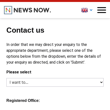
Contact us
In order that we may direct your enquiry to the
appropriate department, please select one of the
options below from the dropdown, enter the details of
your enquiry as directed, and click on 'Submit'.
Please select
Registered Office: