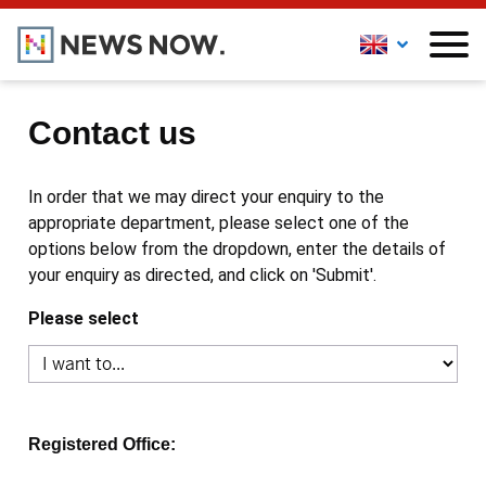
Contact us
In order that we may direct your enquiry to the
appropriate department, please select one of the
options below from the dropdown, enter the details of
your enquiry as directed, and click on 'Submit'.
Please select
Registered Office: