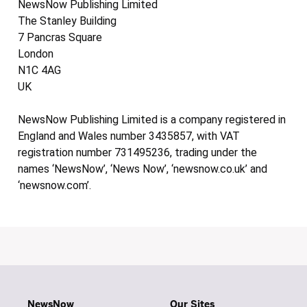
NewsNow Publishing Limited
The Stanley Building
7 Pancras Square
London
N1C 4AG
UK
NewsNow Publishing Limited is a company registered in
England and Wales number 3435857, with VAT
registration number 731495236, trading under the
names ‘NewsNow’, ‘News Now’, ‘newsnow.co.uk’ and
‘newsnow.com’.
NewsNow
Our Sites