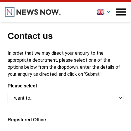
Contact us
In order that we may direct your enquiry to the
appropriate department, please select one of the
options below from the dropdown, enter the details of
your enquiry as directed, and click on 'Submit'.
Please select
Registered Office: