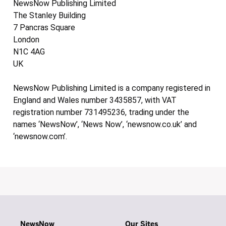
NewsNow Publishing Limited
The Stanley Building
7 Pancras Square
London
N1C 4AG
UK
NewsNow Publishing Limited is a company registered in
England and Wales number 3435857, with VAT
registration number 731495236, trading under the
names ‘NewsNow’, ‘News Now’, ‘newsnow.co.uk’ and
‘newsnow.com’.
NewsNow
Our Sites