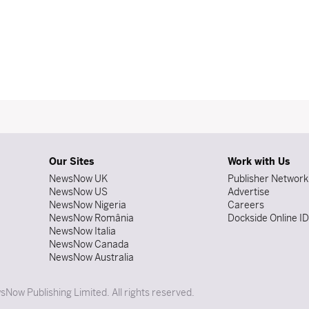
Our Sites
Work with Us
NewsNow UK
Publisher Network
NewsNow US
Advertise
NewsNow Nigeria
Careers
NewsNow România
Dockside Online I
NewsNow Italia
NewsNow Canada
NewsNow Australia
Now Publishing Limited. All rights reserved.