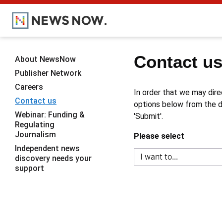
Contact u
About NewsNow
Publisher Network
Careers
In order that we may dire
Contact us
options below from the dr
Webinar: Funding &
'Submit'.
Regulating
Journalism
Please select
Independent news
discovery needs your
support