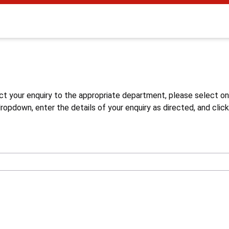
s
ct your enquiry to the appropriate department, please select o
opdown, enter the details of your enquiry as directed, and click