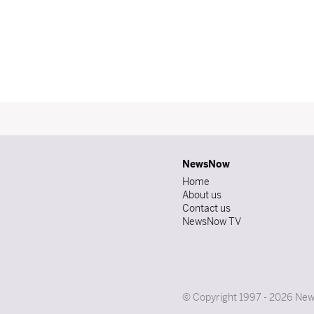
NewsNow
Home
About us
Contact us
NewsNow TV
© Copyright 1997 - 2026 News