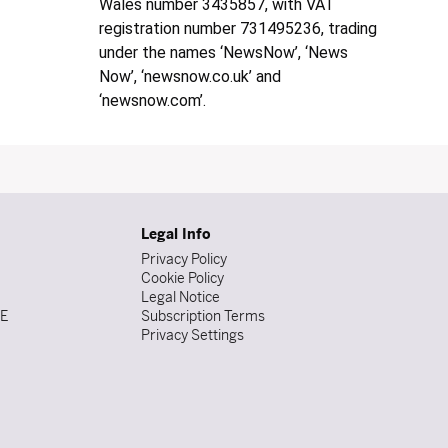
Wales number 3435857, with VAT
registration number 731495236, trading
under the names ‘NewsNow’, ‘News
Now’, ‘newsnow.co.uk’ and
‘newsnow.com’.
Legal Info
Privacy Policy
Cookie Policy
Legal Notice
DE
Subscription Terms
Privacy Settings