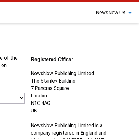
NewsNow UK
ne of the
Registered Office:
 on
NewsNow Publishing Limited
The Stanley Building
7 Pancras Square
London
N1C 4AG
UK
NewsNow Publishing Limited is a
company registered in England and