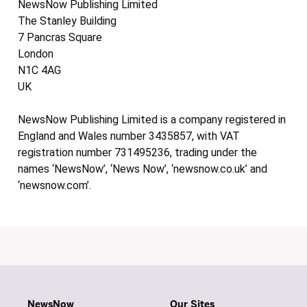
NewsNow Publishing Limited
The Stanley Building
7 Pancras Square
London
N1C 4AG
UK
NewsNow Publishing Limited is a company registered in
England and Wales number 3435857, with VAT
registration number 731495236, trading under the
names ‘NewsNow’, ‘News Now’, ‘newsnow.co.uk’ and
‘newsnow.com’.
NewsNow
Our Sites