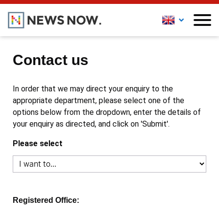
Contact us
In order that we may direct your enquiry to the
appropriate department, please select one of the
options below from the dropdown, enter the details of
your enquiry as directed, and click on 'Submit'.
Please select
Registered Office: