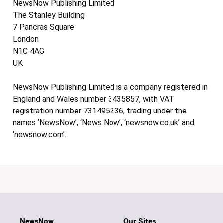
NewsNow Publishing Limited
The Stanley Building
7 Pancras Square
London
N1C 4AG
UK
NewsNow Publishing Limited is a company registered in
England and Wales number 3435857, with VAT
registration number 731495236, trading under the
names ‘NewsNow’, ‘News Now’, ‘newsnow.co.uk’ and
‘newsnow.com’.
NewsNow
Our Sites