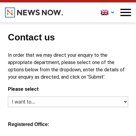
Contact us
In order that we may direct your enquiry to the
appropriate department, please select one of the
options below from the dropdown, enter the details of
your enquiry as directed, and click on 'Submit'.
Please select
Registered Office: