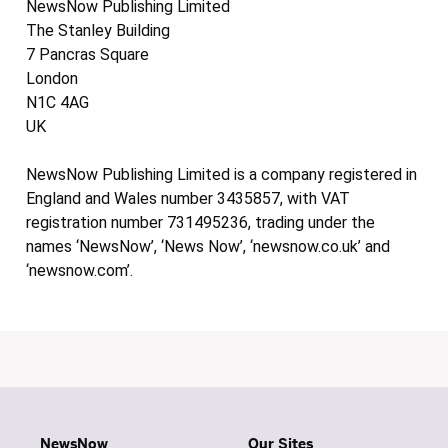
NewsNow Publishing Limited
The Stanley Building
7 Pancras Square
London
N1C 4AG
UK
NewsNow Publishing Limited is a company registered in
England and Wales number 3435857, with VAT
registration number 731495236, trading under the
names ‘NewsNow’, ‘News Now’, ‘newsnow.co.uk’ and
‘newsnow.com’.
NewsNow
Our Sites