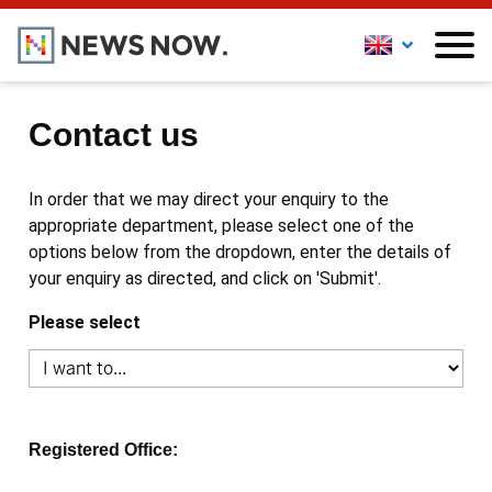
Contact us
In order that we may direct your enquiry to the
appropriate department, please select one of the
options below from the dropdown, enter the details of
your enquiry as directed, and click on 'Submit'.
Please select
Registered Office: