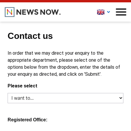
Contact us
In order that we may direct your enquiry to the
appropriate department, please select one of the
options below from the dropdown, enter the details of
your enquiry as directed, and click on 'Submit'.
Please select
Registered Office: