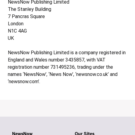
NewsNow Publishing Limited
The Stanley Building
7 Pancras Square
London
N1C 4AG
UK
NewsNow Publishing Limited is a company registered in
England and Wales number 3435857, with VAT
registration number 731495236, trading under the
names ‘NewsNow’, ‘News Now’, ‘newsnow.co.uk’ and
‘newsnow.com’.
NewsNow
Our Sites