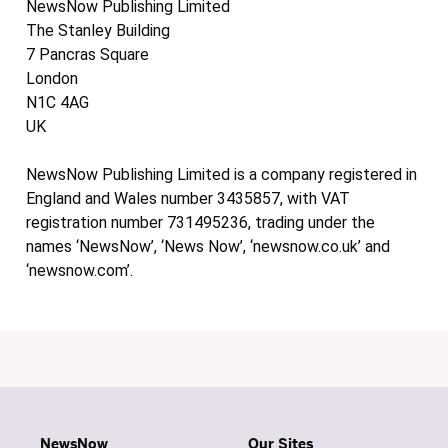
NewsNow Publishing Limited
The Stanley Building
7 Pancras Square
London
N1C 4AG
UK
NewsNow Publishing Limited is a company registered in
England and Wales number 3435857, with VAT
registration number 731495236, trading under the
names ‘NewsNow’, ‘News Now’, ‘newsnow.co.uk’ and
‘newsnow.com’.
NewsNow
Our Sites