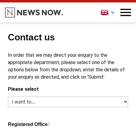
Contact us
In order that we may direct your enquiry to the
appropriate department, please select one of the
options below from the dropdown, enter the details of
your enquiry as directed, and click on 'Submit'.
Please select
Registered Office: