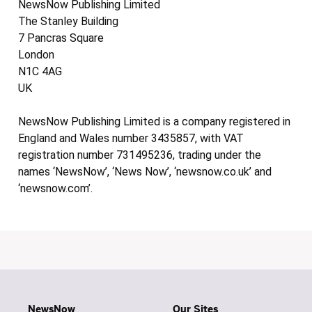
NewsNow Publishing Limited
The Stanley Building
7 Pancras Square
London
N1C 4AG
UK
NewsNow Publishing Limited is a company registered in
England and Wales number 3435857, with VAT
registration number 731495236, trading under the
names ‘NewsNow’, ‘News Now’, ‘newsnow.co.uk’ and
‘newsnow.com’.
NewsNow
Our Sites