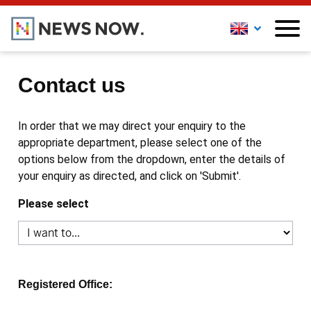
Contact us
In order that we may direct your enquiry to the
appropriate department, please select one of the
options below from the dropdown, enter the details of
your enquiry as directed, and click on 'Submit'.
Please select
Registered Office: