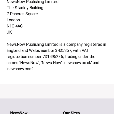
NewsNow Publishing Limited
The Stanley Building
7 Pancras Square
London
N1C 4AG
UK
NewsNow Publishing Limited is a company registered in
England and Wales number 3435857, with VAT
registration number 731495236, trading under the
names ‘NewsNow’, ‘News Now’, ‘newsnow.co.uk’ and
‘newsnow.com’.
NewsNow
Our Sites