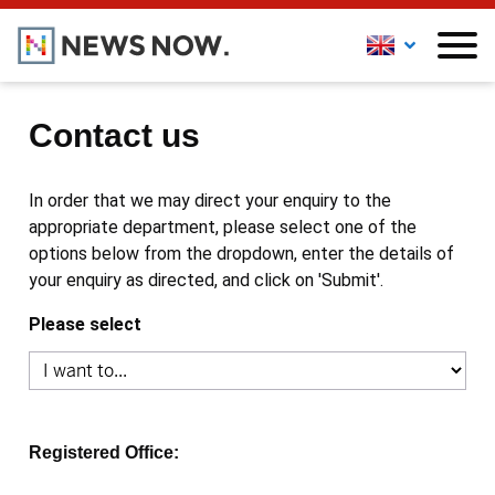
Contact us
In order that we may direct your enquiry to the
appropriate department, please select one of the
options below from the dropdown, enter the details of
your enquiry as directed, and click on 'Submit'.
Please select
Registered Office: