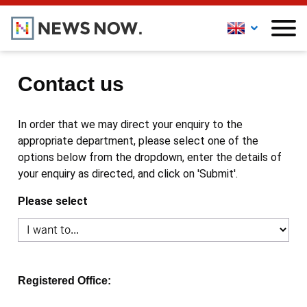
Contact us
In order that we may direct your enquiry to the
appropriate department, please select one of the
options below from the dropdown, enter the details of
your enquiry as directed, and click on 'Submit'.
Please select
Registered Office: