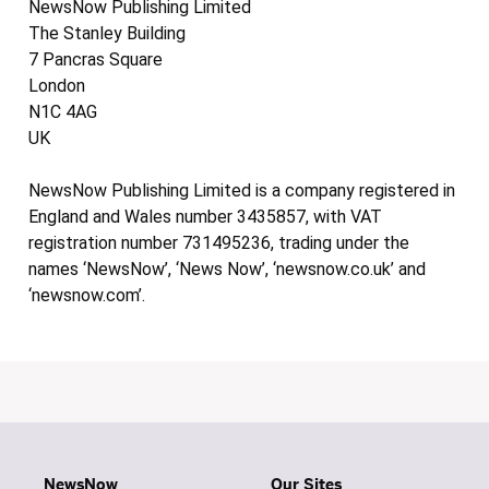
NewsNow Publishing Limited
The Stanley Building
7 Pancras Square
London
N1C 4AG
UK
NewsNow Publishing Limited is a company registered in
England and Wales number 3435857, with VAT
registration number 731495236, trading under the
names ‘NewsNow’, ‘News Now’, ‘newsnow.co.uk’ and
‘newsnow.com’.
NewsNow
Our Sites