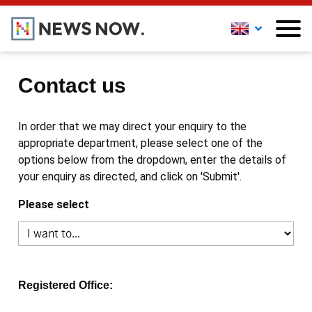
Contact us
In order that we may direct your enquiry to the
appropriate department, please select one of the
options below from the dropdown, enter the details of
your enquiry as directed, and click on 'Submit'.
Please select
Registered Office: