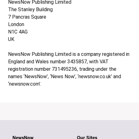
NewsNow Publishing Limited
The Stanley Building
7 Pancras Square
London
N1C 4AG
UK
NewsNow Publishing Limited is a company registered in
England and Wales number 3435857, with VAT
registration number 731495236, trading under the
names ‘NewsNow’, ‘News Now’, ‘newsnow.co.uk’ and
‘newsnow.com’.
NewsNow
Our Sites