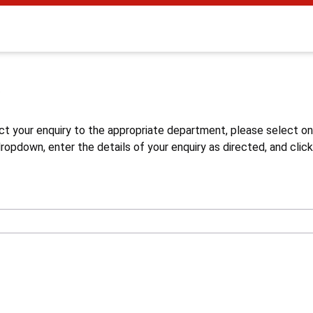
s
ct your enquiry to the appropriate department, please select o
opdown, enter the details of your enquiry as directed, and click