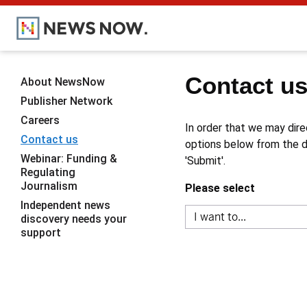
Contact u
About NewsNow
Publisher Network
Careers
In order that we may dire
Contact us
options below from the dr
Webinar: Funding &
'Submit'.
Regulating
Journalism
Please select
Independent news
discovery needs your
support