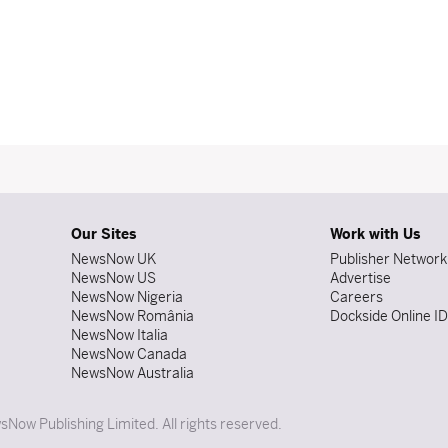
Our Sites
Work with Us
NewsNow UK
Publisher Network
NewsNow US
Advertise
NewsNow Nigeria
Careers
NewsNow România
Dockside Online I
NewsNow Italia
NewsNow Canada
NewsNow Australia
Now Publishing Limited. All rights reserved.