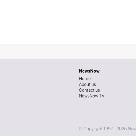
NewsNow
Home
About us
Contact us
NewsNow TV
© Copyright 1997 - 2026 News