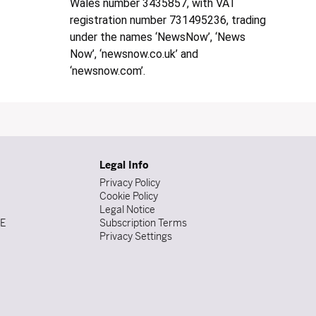
Wales number 3435857, with VAT
registration number 731495236, trading
under the names ‘NewsNow’, ‘News
Now’, ‘newsnow.co.uk’ and
‘newsnow.com’.
Legal Info
Privacy Policy
Cookie Policy
Legal Notice
DE
Subscription Terms
Privacy Settings