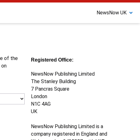
NewsNow UK
ne of the
Registered Office:
 on
NewsNow Publishing Limited
The Stanley Building
7 Pancras Square
London
N1C 4AG
UK
NewsNow Publishing Limited is a
company registered in England and