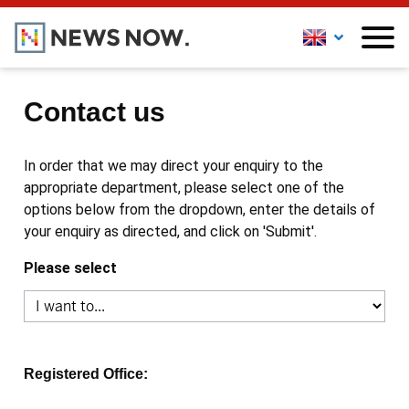
Contact us
In order that we may direct your enquiry to the
appropriate department, please select one of the
options below from the dropdown, enter the details of
your enquiry as directed, and click on 'Submit'.
Please select
Registered Office: