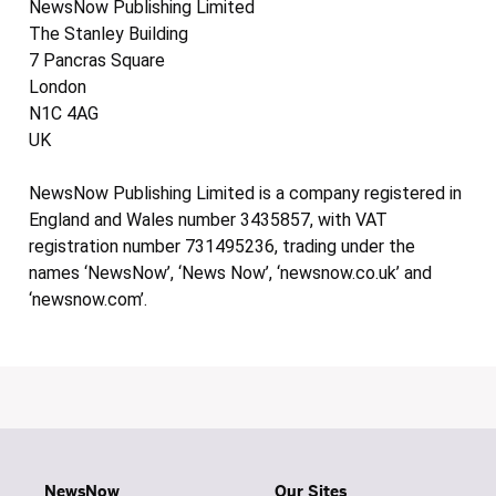
NewsNow Publishing Limited
The Stanley Building
7 Pancras Square
London
N1C 4AG
UK
NewsNow Publishing Limited is a company registered in
England and Wales number 3435857, with VAT
registration number 731495236, trading under the
names ‘NewsNow’, ‘News Now’, ‘newsnow.co.uk’ and
‘newsnow.com’.
NewsNow
Our Sites