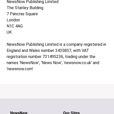
NewsNow Publishing Limited
The Stanley Building
7 Pancras Square
London
N1C 4AG
UK
NewsNow Publishing Limited is a company registered in
England and Wales number 3435857, with VAT
registration number 731495236, trading under the
names ‘NewsNow’, ‘News Now’, ‘newsnow.co.uk’ and
‘newsnow.com’.
NewsNow
Our Sites