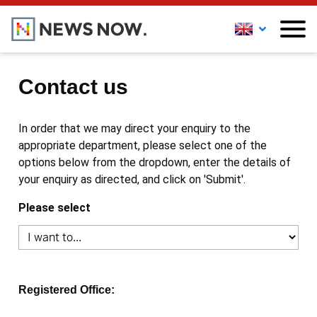
Contact us
In order that we may direct your enquiry to the
appropriate department, please select one of the
options below from the dropdown, enter the details of
your enquiry as directed, and click on 'Submit'.
Please select
Registered Office: