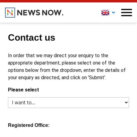
Contact us
In order that we may direct your enquiry to the
appropriate department, please select one of the
options below from the dropdown, enter the details of
your enquiry as directed, and click on 'Submit'.
Please select
Registered Office: