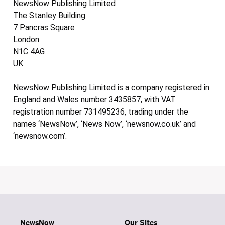
NewsNow Publishing Limited
The Stanley Building
7 Pancras Square
London
N1C 4AG
UK
NewsNow Publishing Limited is a company registered in
England and Wales number 3435857, with VAT
registration number 731495236, trading under the
names ‘NewsNow’, ‘News Now’, ‘newsnow.co.uk’ and
‘newsnow.com’.
NewsNow
Our Sites