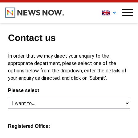
Contact us
In order that we may direct your enquiry to the
appropriate department, please select one of the
options below from the dropdown, enter the details of
your enquiry as directed, and click on 'Submit'.
Please select
Registered Office: