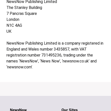
NewsNow Publishing Limited
The Stanley Building
7 Pancras Square
London
N1C 4AG
UK
NewsNow Publishing Limited is a company registered in
England and Wales number 3435857, with VAT
registration number 731495236, trading under the
names ‘NewsNow’, ‘News Now’, ‘newsnow.co.uk’ and
‘newsnow.com’.
NewsNow
Our Sites