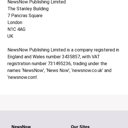
NewsNow Publishing Limited
The Stanley Building
7 Pancras Square
London
N1C 4AG
UK
NewsNow Publishing Limited is a company registered in
England and Wales number 3435857, with VAT
registration number 731495236, trading under the
names ‘NewsNow’, ‘News Now’, ‘newsnow.co.uk’ and
‘newsnow.com’.
NewsNow
Our Sites