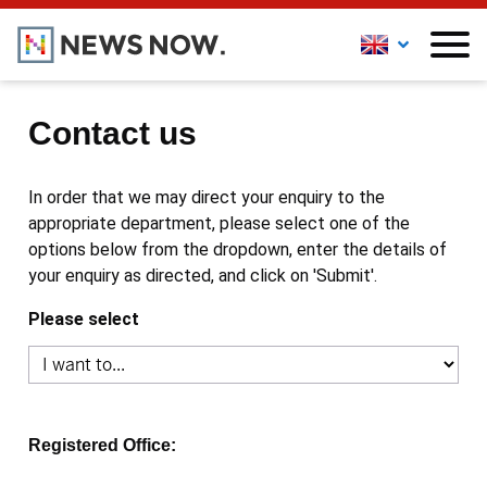
Contact us
In order that we may direct your enquiry to the
appropriate department, please select one of the
options below from the dropdown, enter the details of
your enquiry as directed, and click on 'Submit'.
Please select
Registered Office: