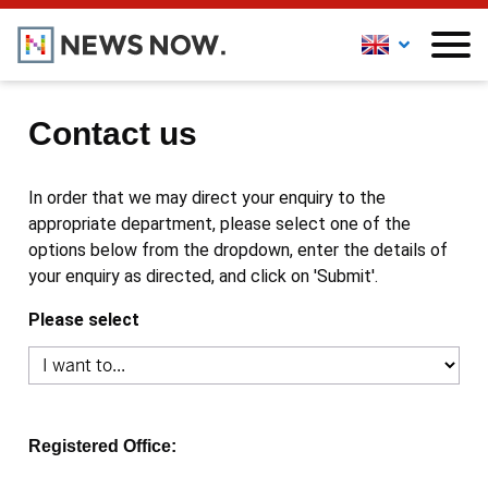
Contact us
In order that we may direct your enquiry to the
appropriate department, please select one of the
options below from the dropdown, enter the details of
your enquiry as directed, and click on 'Submit'.
Please select
Registered Office: