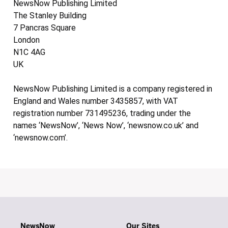
NewsNow Publishing Limited
The Stanley Building
7 Pancras Square
London
N1C 4AG
UK
NewsNow Publishing Limited is a company registered in
England and Wales number 3435857, with VAT
registration number 731495236, trading under the
names ‘NewsNow’, ‘News Now’, ‘newsnow.co.uk’ and
‘newsnow.com’.
NewsNow
Our Sites