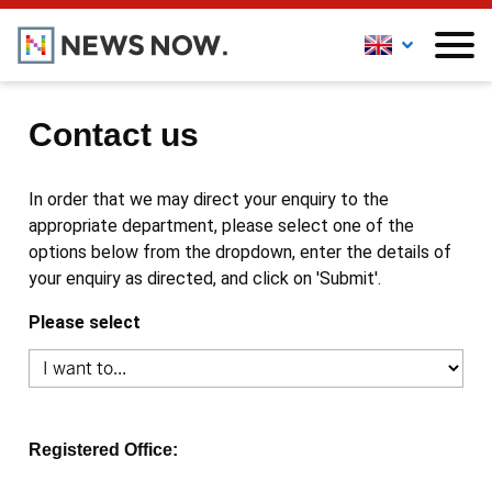
Contact us
In order that we may direct your enquiry to the
appropriate department, please select one of the
options below from the dropdown, enter the details of
your enquiry as directed, and click on 'Submit'.
Please select
Registered Office: