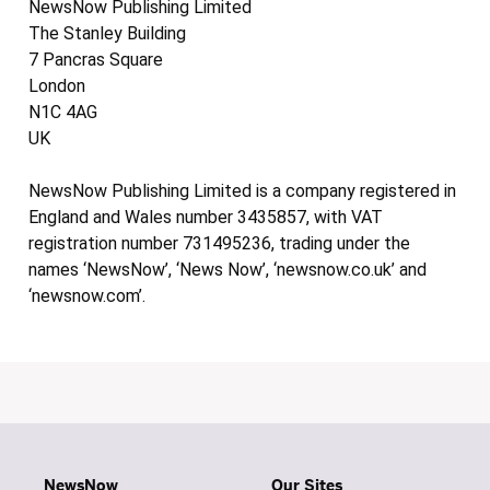
NewsNow Publishing Limited
The Stanley Building
7 Pancras Square
London
N1C 4AG
UK
NewsNow Publishing Limited is a company registered in
England and Wales number 3435857, with VAT
registration number 731495236, trading under the
names ‘NewsNow’, ‘News Now’, ‘newsnow.co.uk’ and
‘newsnow.com’.
NewsNow
Our Sites