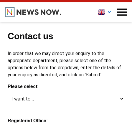
Contact us
In order that we may direct your enquiry to the
appropriate department, please select one of the
options below from the dropdown, enter the details of
your enquiry as directed, and click on 'Submit'.
Please select
Registered Office: