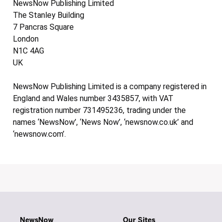
NewsNow Publishing Limited
The Stanley Building
7 Pancras Square
London
N1C 4AG
UK
NewsNow Publishing Limited is a company registered in
England and Wales number 3435857, with VAT
registration number 731495236, trading under the
names ‘NewsNow’, ‘News Now’, ‘newsnow.co.uk’ and
‘newsnow.com’.
NewsNow
Our Sites