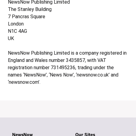
NewsNow Publishing Limited
The Stanley Building
7 Pancras Square
London
N1C 4AG
UK
NewsNow Publishing Limited is a company registered in
England and Wales number 3435857, with VAT
registration number 731495236, trading under the
names ‘NewsNow’, ‘News Now’, ‘newsnow.co.uk’ and
‘newsnow.com’.
NewsNow
Our Sites