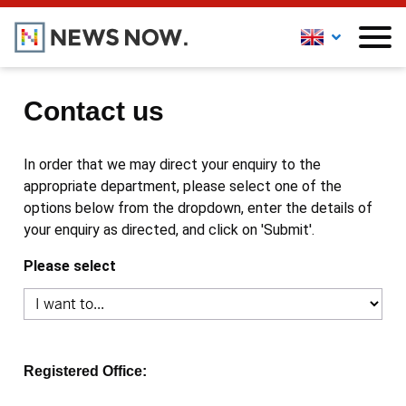
Contact us
In order that we may direct your enquiry to the
appropriate department, please select one of the
options below from the dropdown, enter the details of
your enquiry as directed, and click on 'Submit'.
Please select
Registered Office: