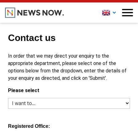
Contact us
In order that we may direct your enquiry to the
appropriate department, please select one of the
options below from the dropdown, enter the details of
your enquiry as directed, and click on 'Submit'.
Please select
Registered Office: