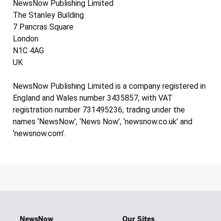
NewsNow Publishing Limited
The Stanley Building
7 Pancras Square
London
N1C 4AG
UK
NewsNow Publishing Limited is a company registered in
England and Wales number 3435857, with VAT
registration number 731495236, trading under the
names ‘NewsNow’, ‘News Now’, ‘newsnow.co.uk’ and
‘newsnow.com’.
NewsNow
Our Sites