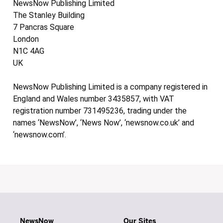
NewsNow Publishing Limited
The Stanley Building
7 Pancras Square
London
N1C 4AG
UK
NewsNow Publishing Limited is a company registered in
England and Wales number 3435857, with VAT
registration number 731495236, trading under the
names ‘NewsNow’, ‘News Now’, ‘newsnow.co.uk’ and
‘newsnow.com’.
NewsNow
Our Sites