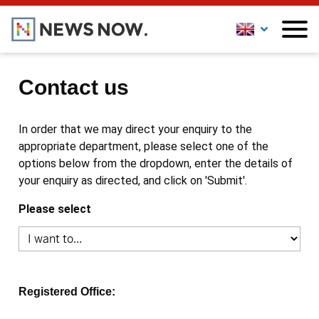
Contact us
In order that we may direct your enquiry to the
appropriate department, please select one of the
options below from the dropdown, enter the details of
your enquiry as directed, and click on 'Submit'.
Please select
Registered Office: