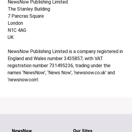
NewsNow Publishing Limited
The Stanley Building
7 Pancras Square
London
N1C 4AG
UK
NewsNow Publishing Limited is a company registered in
England and Wales number 3435857, with VAT
registration number 731495236, trading under the
names ‘NewsNow’, ‘News Now’, ‘newsnow.co.uk’ and
‘newsnow.com’.
NewsNow
Our Sites