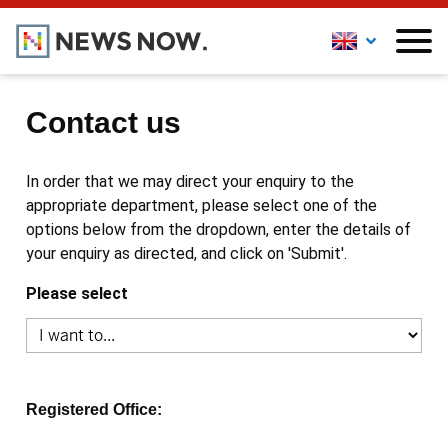
Contact us
In order that we may direct your enquiry to the
appropriate department, please select one of the
options below from the dropdown, enter the details of
your enquiry as directed, and click on 'Submit'.
Please select
Registered Office: