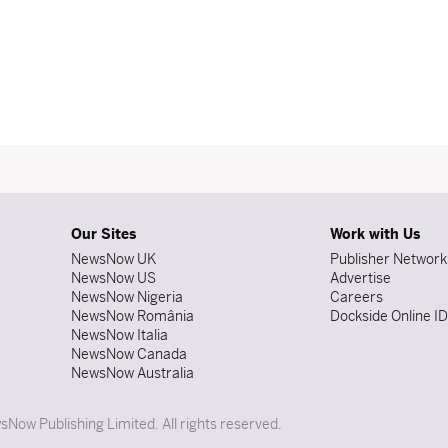
Our Sites
Work with Us
NewsNow UK
Publisher Network
NewsNow US
Advertise
NewsNow Nigeria
Careers
NewsNow România
Dockside Online I
NewsNow Italia
NewsNow Canada
NewsNow Australia
Now Publishing Limited. All rights reserved.