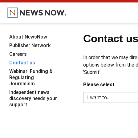
Contact u
About NewsNow
Publisher Network
Careers
In order that we may dire
Contact us
options below from the dr
Webinar: Funding &
'Submit'.
Regulating
Journalism
Please select
Independent news
discovery needs your
support