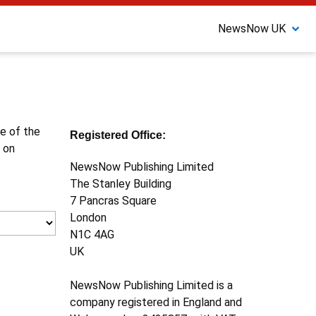
NewsNow UK
ne of the
Registered Office:
 on
NewsNow Publishing Limited
The Stanley Building
7 Pancras Square
London
N1C 4AG
UK
NewsNow Publishing Limited is a
company registered in England and