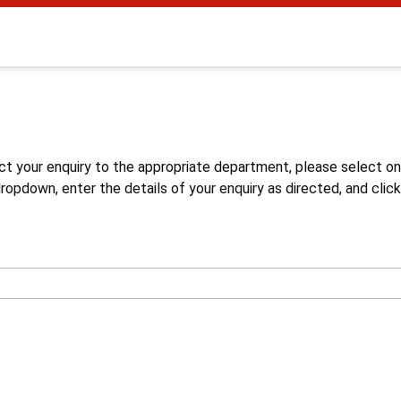
s
ct your enquiry to the appropriate department, please select o
opdown, enter the details of your enquiry as directed, and click