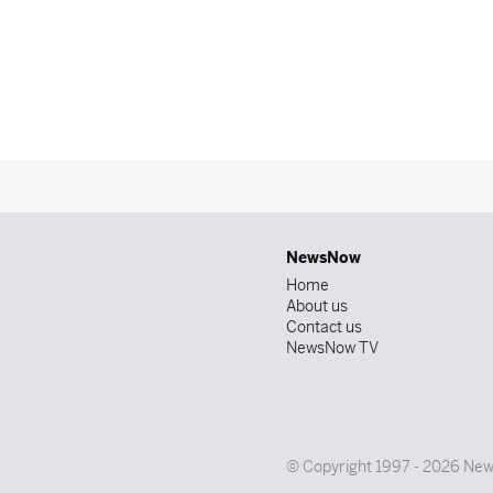
NewsNow
Home
About us
Contact us
NewsNow TV
© Copyright 1997 - 2026 News