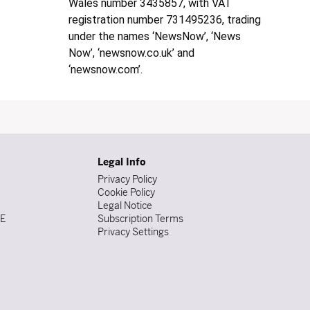
Wales number 3435857, with VAT
registration number 731495236, trading
under the names ‘NewsNow’, ‘News
Now’, ‘newsnow.co.uk’ and
‘newsnow.com’.
Legal Info
Privacy Policy
Cookie Policy
Legal Notice
DE
Subscription Terms
Privacy Settings