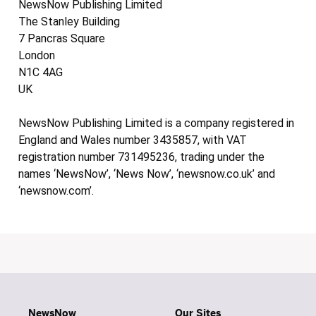
NewsNow Publishing Limited
The Stanley Building
7 Pancras Square
London
N1C 4AG
UK
NewsNow Publishing Limited is a company registered in
England and Wales number 3435857, with VAT
registration number 731495236, trading under the
names ‘NewsNow’, ‘News Now’, ‘newsnow.co.uk’ and
‘newsnow.com’.
NewsNow
Our Sites