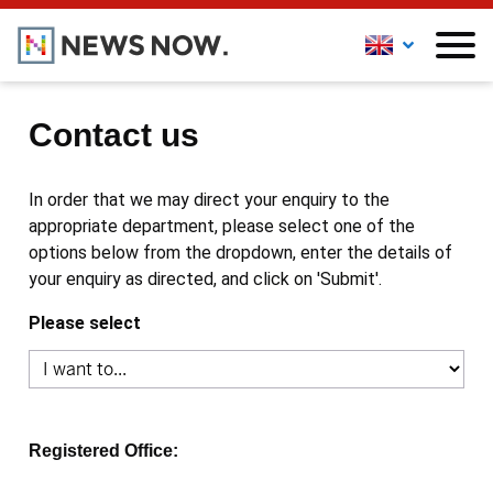
Contact us
In order that we may direct your enquiry to the
appropriate department, please select one of the
options below from the dropdown, enter the details of
your enquiry as directed, and click on 'Submit'.
Please select
Registered Office: