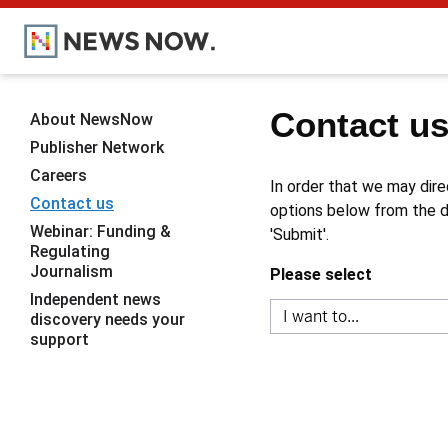
Contact u
About NewsNow
Publisher Network
Careers
In order that we may dire
Contact us
options below from the dr
Webinar: Funding &
'Submit'.
Regulating
Journalism
Please select
Independent news
discovery needs your
support