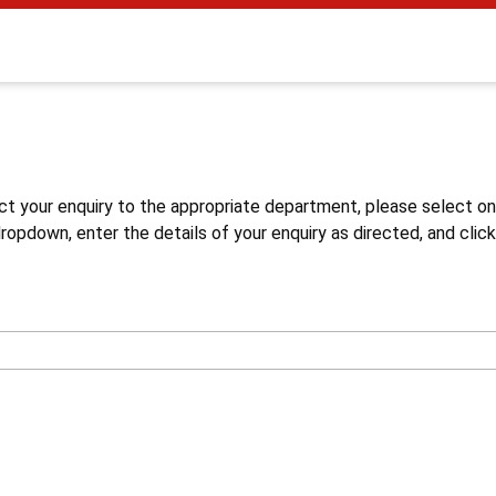
s
ct your enquiry to the appropriate department, please select o
opdown, enter the details of your enquiry as directed, and click