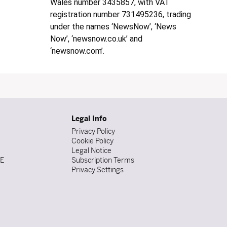
Wales number 3435857, with VAT
registration number 731495236, trading
under the names ‘NewsNow’, ‘News
Now’, ‘newsnow.co.uk’ and
‘newsnow.com’.
Legal Info
Privacy Policy
Cookie Policy
Legal Notice
DE
Subscription Terms
Privacy Settings