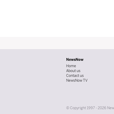
NewsNow
Home
About us
Contact us
NewsNow TV
© Copyright 1997 - 2026 News