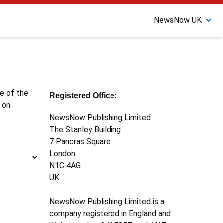
NewsNow UK
ne of the
Registered Office:
 on
NewsNow Publishing Limited
The Stanley Building
7 Pancras Square
London
N1C 4AG
UK
NewsNow Publishing Limited is a
company registered in England and