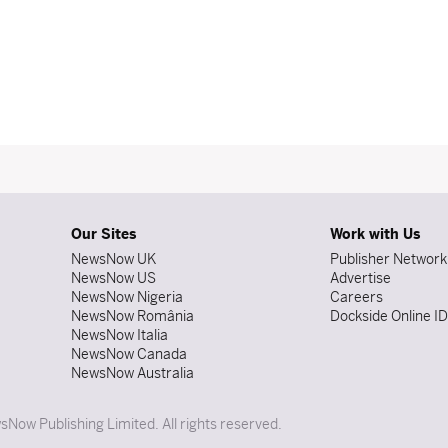
Our Sites
Work with Us
NewsNow UK
Publisher Network
NewsNow US
Advertise
NewsNow Nigeria
Careers
NewsNow România
Dockside Online I
NewsNow Italia
NewsNow Canada
NewsNow Australia
Now Publishing Limited. All rights reserved.