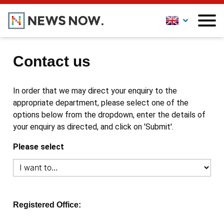
Contact us
In order that we may direct your enquiry to the
appropriate department, please select one of the
options below from the dropdown, enter the details of
your enquiry as directed, and click on 'Submit'.
Please select
Registered Office: