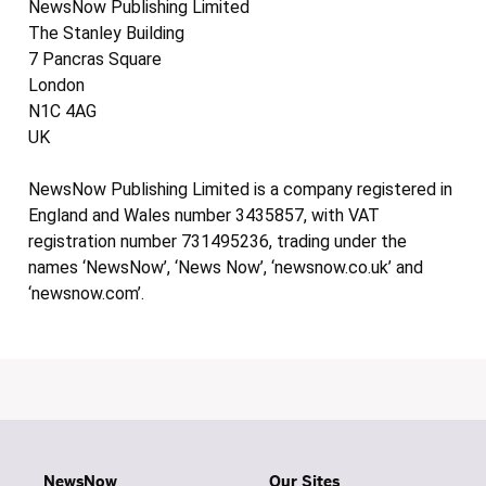
NewsNow Publishing Limited
The Stanley Building
7 Pancras Square
London
N1C 4AG
UK
NewsNow Publishing Limited is a company registered in
England and Wales number 3435857, with VAT
registration number 731495236, trading under the
names ‘NewsNow’, ‘News Now’, ‘newsnow.co.uk’ and
‘newsnow.com’.
NewsNow
Our Sites