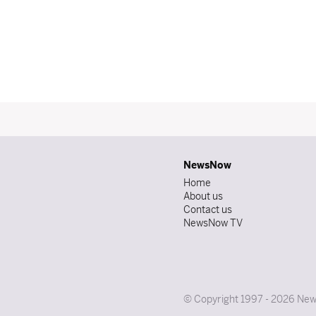
NewsNow
Home
About us
Contact us
NewsNow TV
© Copyright 1997 - 2026 News