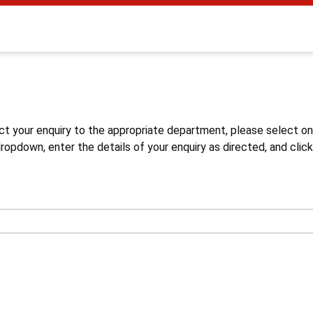
s
ct your enquiry to the appropriate department, please select o
opdown, enter the details of your enquiry as directed, and click