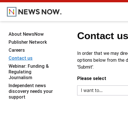
Contact u
About NewsNow
Publisher Network
Careers
In order that we may dire
Contact us
options below from the dr
Webinar: Funding &
'Submit'.
Regulating
Journalism
Please select
Independent news
discovery needs your
support