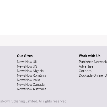
Our Sites
Work with Us
NewsNow UK
Publisher Network
NewsNow US
Advertise
NewsNow Nigeria
Careers
NewsNow România
Dockside Online I
NewsNow Italia
NewsNow Canada
NewsNow Australia
Now Publishing Limited. All rights reserved.