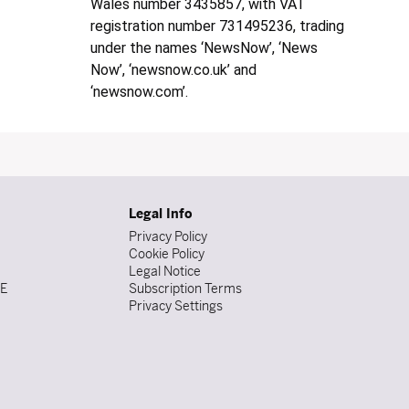
Wales number 3435857, with VAT
registration number 731495236, trading
under the names ‘NewsNow’, ‘News
Now’, ‘newsnow.co.uk’ and
‘newsnow.com’.
Legal Info
Privacy Policy
Cookie Policy
Legal Notice
DE
Subscription Terms
Privacy Settings