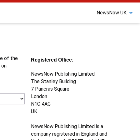
NewsNow UK
ne of the
Registered Office:
 on
NewsNow Publishing Limited
The Stanley Building
7 Pancras Square
London
N1C 4AG
UK
NewsNow Publishing Limited is a
company registered in England and