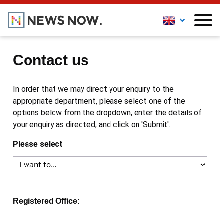
Contact us
In order that we may direct your enquiry to the
appropriate department, please select one of the
options below from the dropdown, enter the details of
your enquiry as directed, and click on 'Submit'.
Please select
Registered Office: