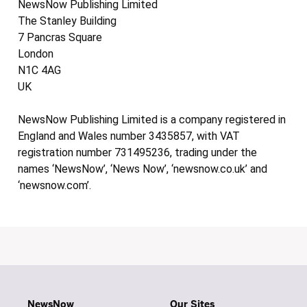
NewsNow Publishing Limited
The Stanley Building
7 Pancras Square
London
N1C 4AG
UK
NewsNow Publishing Limited is a company registered in
England and Wales number 3435857, with VAT
registration number 731495236, trading under the
names ‘NewsNow’, ‘News Now’, ‘newsnow.co.uk’ and
‘newsnow.com’.
NewsNow
Our Sites