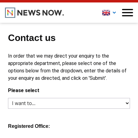
Contact us
In order that we may direct your enquiry to the
appropriate department, please select one of the
options below from the dropdown, enter the details of
your enquiry as directed, and click on 'Submit'.
Please select
Registered Office: