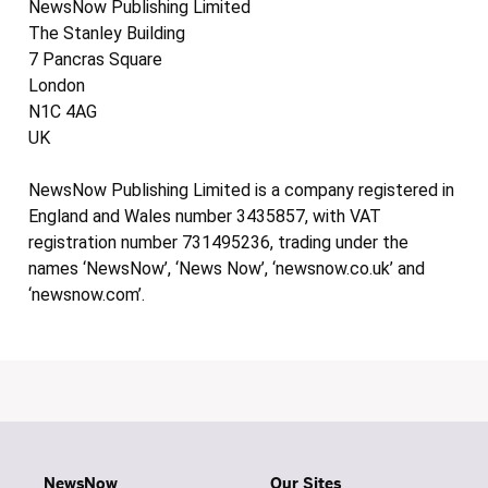
NewsNow Publishing Limited
The Stanley Building
7 Pancras Square
London
N1C 4AG
UK
NewsNow Publishing Limited is a company registered in
England and Wales number 3435857, with VAT
registration number 731495236, trading under the
names ‘NewsNow’, ‘News Now’, ‘newsnow.co.uk’ and
‘newsnow.com’.
NewsNow
Our Sites