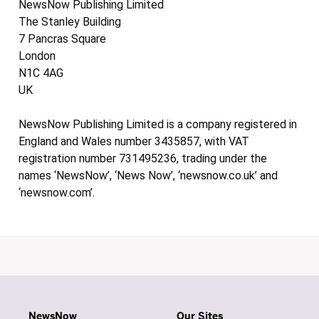
NewsNow Publishing Limited
The Stanley Building
7 Pancras Square
London
N1C 4AG
UK
NewsNow Publishing Limited is a company registered in
England and Wales number 3435857, with VAT
registration number 731495236, trading under the
names ‘NewsNow’, ‘News Now’, ‘newsnow.co.uk’ and
‘newsnow.com’.
NewsNow
Our Sites