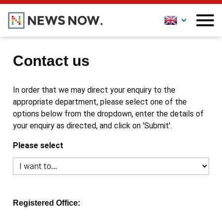
Contact us
In order that we may direct your enquiry to the
appropriate department, please select one of the
options below from the dropdown, enter the details of
your enquiry as directed, and click on 'Submit'.
Please select
Registered Office: