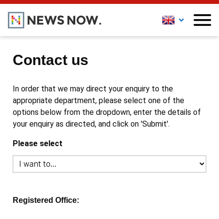
Contact us
In order that we may direct your enquiry to the
appropriate department, please select one of the
options below from the dropdown, enter the details of
your enquiry as directed, and click on 'Submit'.
Please select
Registered Office: