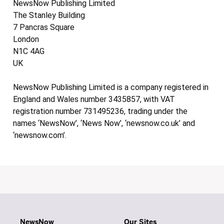
NewsNow Publishing Limited
The Stanley Building
7 Pancras Square
London
N1C 4AG
UK
NewsNow Publishing Limited is a company registered in
England and Wales number 3435857, with VAT
registration number 731495236, trading under the
names ‘NewsNow’, ‘News Now’, ‘newsnow.co.uk’ and
‘newsnow.com’.
NewsNow
Our Sites