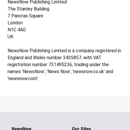
NewsNow Publishing Limited
The Stanley Building
7 Pancras Square
London
N1C 4AG
UK
NewsNow Publishing Limited is a company registered in
England and Wales number 3435857, with VAT
registration number 731495236, trading under the
names ‘NewsNow’, ‘News Now’, ‘newsnow.co.uk’ and
‘newsnow.com’.
NewsNow
Our Sites