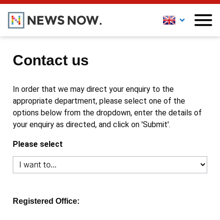
Contact us
In order that we may direct your enquiry to the
appropriate department, please select one of the
options below from the dropdown, enter the details of
your enquiry as directed, and click on 'Submit'.
Please select
Registered Office: