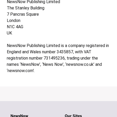
NewsNow Publishing Limited
The Stanley Building
7 Pancras Square
London
N1C 4AG
UK
NewsNow Publishing Limited is a company registered in
England and Wales number 3435857, with VAT
registration number 731495236, trading under the
names ‘NewsNow’, ‘News Now’, ‘newsnow.co.uk’ and
‘newsnow.com’.
NewsNow
Our Sites