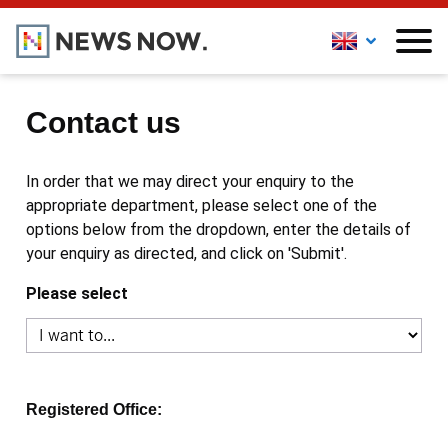
Contact us
In order that we may direct your enquiry to the
appropriate department, please select one of the
options below from the dropdown, enter the details of
your enquiry as directed, and click on 'Submit'.
Please select
Registered Office: