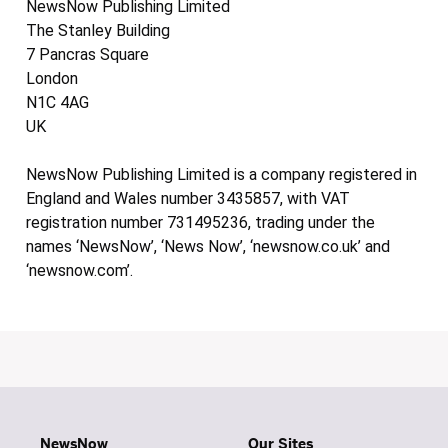
NewsNow Publishing Limited
The Stanley Building
7 Pancras Square
London
N1C 4AG
UK
NewsNow Publishing Limited is a company registered in
England and Wales number 3435857, with VAT
registration number 731495236, trading under the
names ‘NewsNow’, ‘News Now’, ‘newsnow.co.uk’ and
‘newsnow.com’.
NewsNow
Our Sites