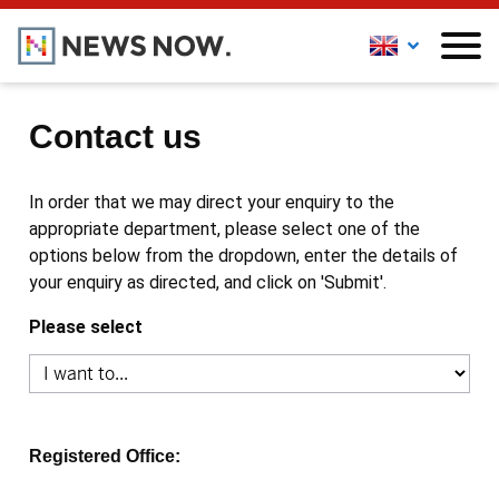
Contact us
In order that we may direct your enquiry to the
appropriate department, please select one of the
options below from the dropdown, enter the details of
your enquiry as directed, and click on 'Submit'.
Please select
Registered Office: