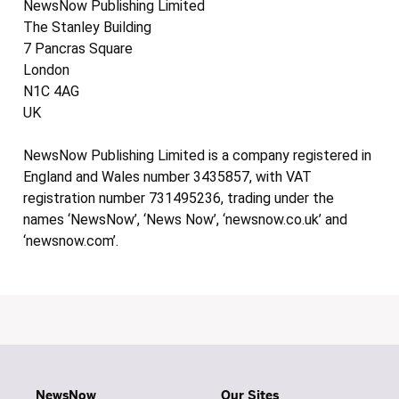
NewsNow Publishing Limited
The Stanley Building
7 Pancras Square
London
N1C 4AG
UK
NewsNow Publishing Limited is a company registered in
England and Wales number 3435857, with VAT
registration number 731495236, trading under the
names ‘NewsNow’, ‘News Now’, ‘newsnow.co.uk’ and
‘newsnow.com’.
NewsNow
Our Sites