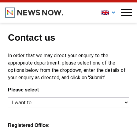
Contact us
In order that we may direct your enquiry to the
appropriate department, please select one of the
options below from the dropdown, enter the details of
your enquiry as directed, and click on 'Submit'.
Please select
Registered Office: