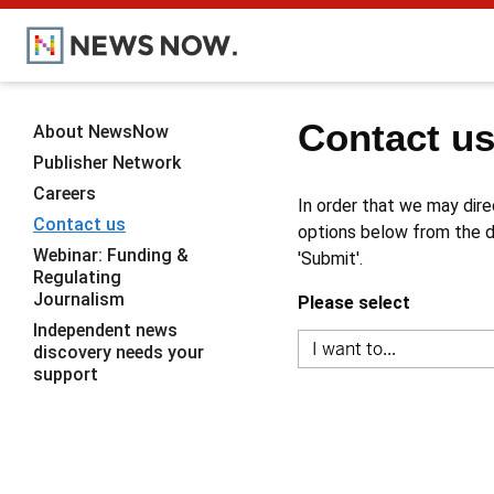
Contact u
About NewsNow
Publisher Network
Careers
In order that we may dire
Contact us
options below from the dr
Webinar: Funding &
'Submit'.
Regulating
Journalism
Please select
Independent news
discovery needs your
support