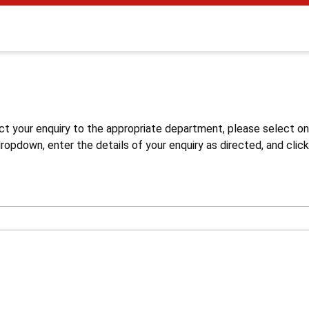
s
ct your enquiry to the appropriate department, please select o
opdown, enter the details of your enquiry as directed, and click