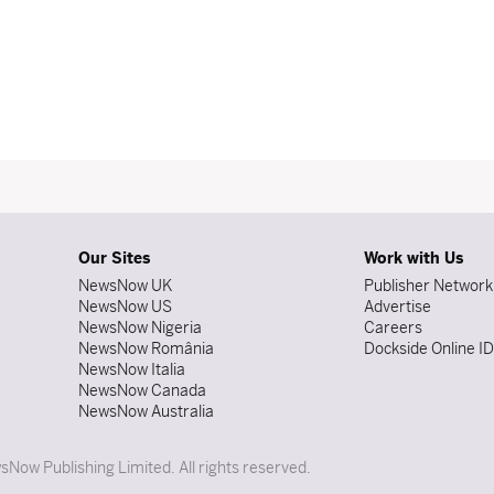
Our Sites
Work with Us
NewsNow UK
Publisher Network
NewsNow US
Advertise
NewsNow Nigeria
Careers
NewsNow România
Dockside Online I
NewsNow Italia
NewsNow Canada
NewsNow Australia
Now Publishing Limited. All rights reserved.