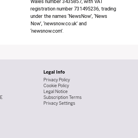
Wales number 3435857, with VAT
registration number 731495236, trading
under the names ‘NewsNow’, ‘News
Now’, ‘newsnow.co.uk’ and
‘newsnow.com’.
Legal Info
Privacy Policy
Cookie Policy
Legal Notice
DE
Subscription Terms
Privacy Settings