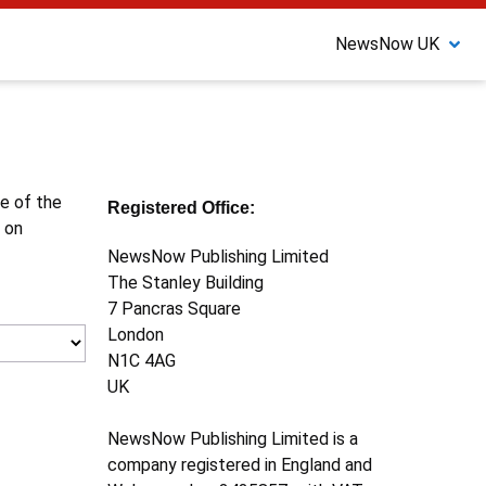
NewsNow UK
ne of the
Registered Office:
 on
NewsNow Publishing Limited
The Stanley Building
7 Pancras Square
London
N1C 4AG
UK
NewsNow Publishing Limited is a
company registered in England and