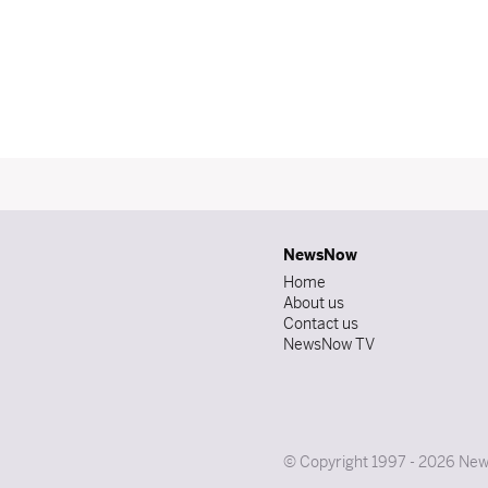
NewsNow
Home
About us
Contact us
NewsNow TV
© Copyright 1997 - 2026 News